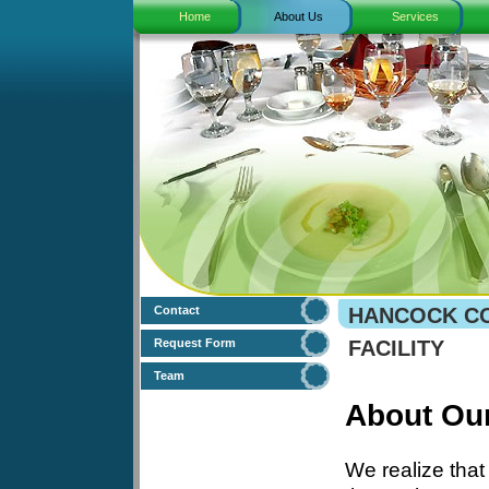
Home
About Us
Services
Contact
HANCOCK CO
Request Form
FACILITY
Team
About Ou
We realize that