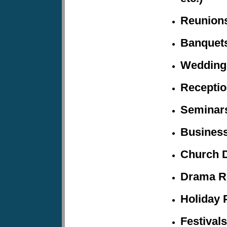
Reunion
Banquet
Wedding
Recepti
Seminars
Business
Church 
Drama R
Holiday
P
Festivals