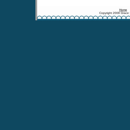
Home
Copyright 2008 Grace 