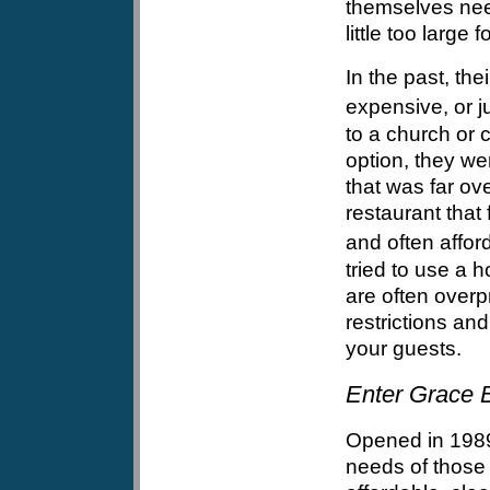
themselves need
little too large 
In the past, the
expensive, or j
to a church or c
option, they wer
that was far ov
restaurant that
and often afford
tried to use a 
are often overp
restrictions an
your guests.
Enter Grace B
Opened in 1989
needs of those 