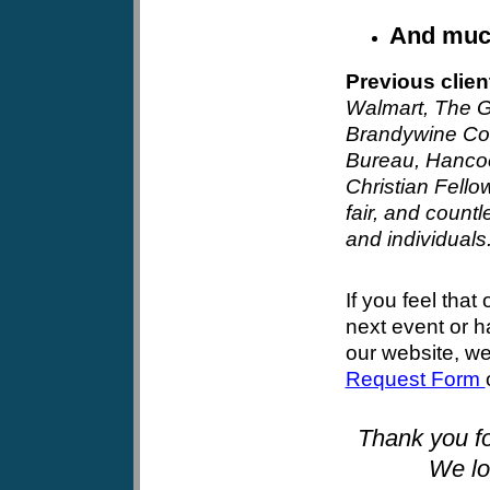
And mu
Previous clien
Walmart
, The G
Brandywine Co
Bureau, Hancoc
Christian Fello
fair, and countl
and individuals
If you feel that 
next event or 
our website, w
Request Form
Thank you fo
We lo