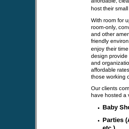
affordable, clea
host their small
With room for u
room-only, conv
and other ameni
friendly envir
enjoy their time
design provide 
and organizatio
affordable rates
those working o
Our clients com
have hosted a v
Baby Sh
Parties (
etc.)