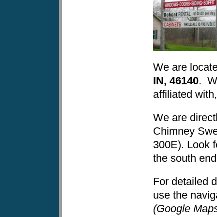
We are locat
IN, 46140
. We
affiliated wi
We are direct
Chimney Swe
300E). Look f
the south end 
For detailed d
use the navig
(Google Maps 