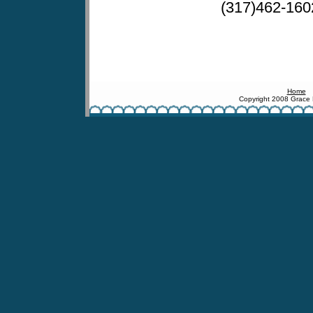
(317)462-160
Home
Copyright 2008 Grace 