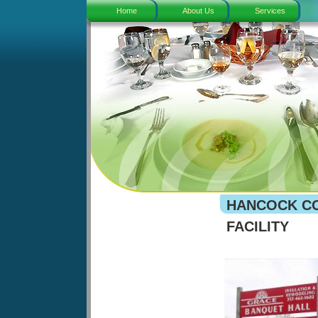
Home
About Us
Services
HANCOCK CO
FACILITY